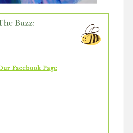
The Buzz:
Our Facebook Page