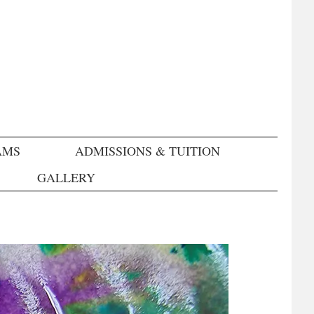
AMS
ADMISSIONS & TUITION
GALLERY