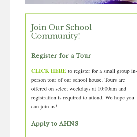
Join Our School
Community!
Register for a Tour
CLICK HERE
to register for a small group in
person tour of our school house. Tours are
offered on select weekdays at 10:00am and
registration is required to attend. We hope you
can join us!
Apply to AHNS