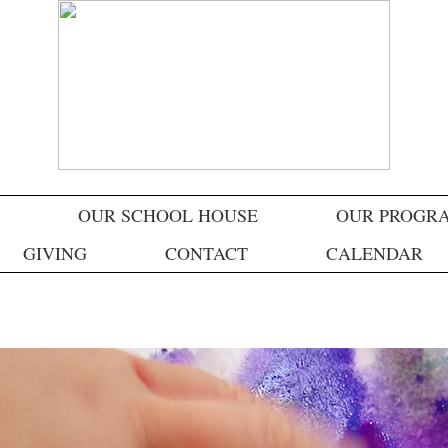
OUR SCHOOL HOUSE
OUR PROGR
GIVING
CONTACT
CALENDAR