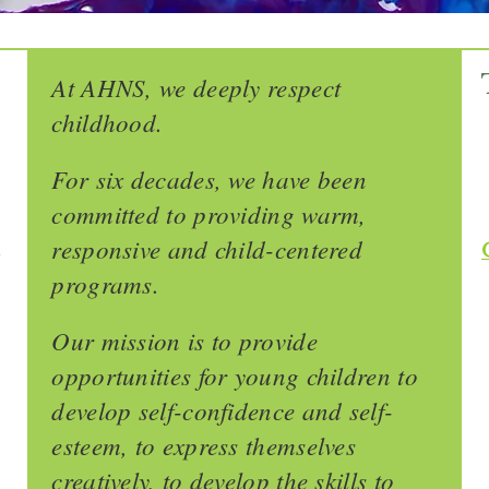
At AHNS, we deeply respect
childhood.
For six decades, we have been
committed to providing warm,
responsive and child-centered
-
programs.
Our mission is to provide
opportunities for young children to
develop self-confidence and self-
esteem, to express themselves
creatively, to develop the skills to