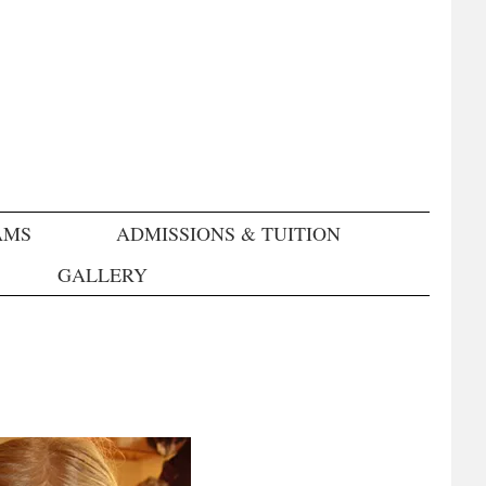
AMS
ADMISSIONS & TUITION
GALLERY