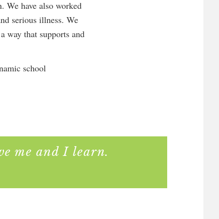
en. We have also worked
and serious illness. We
n a way that supports and
ynamic school
ve me and I learn.