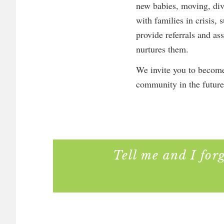
new babies, moving, div
with families in crisis,
provide referrals and as
nurtures them.
We invite you to become
community in the future
Tell me and I for