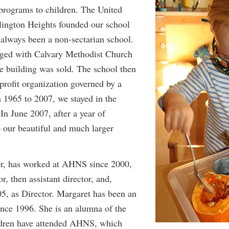
 programs to children. The United
lington Heights founded our school
 always been a non-sectarian school.
rged with Calvary Methodist Church
he building was sold. The school then
profit organization governed by a
m 1965 to 2007, we stayed in the
In June 2007, after a year of
 our beautiful and much larger
or, has worked at AHNS since 2000,
or, then assistant director, and,
5, as Director. Margaret has been an
e 1996. She is an alumna of the
ildren have attended AHNS, which