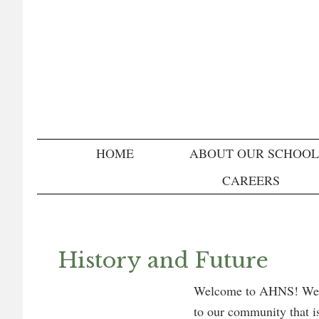
Skip
Skip
Skip
to
to
to
primary
main
primary
navigation
content
sidebar
HOME
ABOUT OUR SCHOOL
CAREERS
History and Future
Welcome to AHNS! We ar
to our community that is