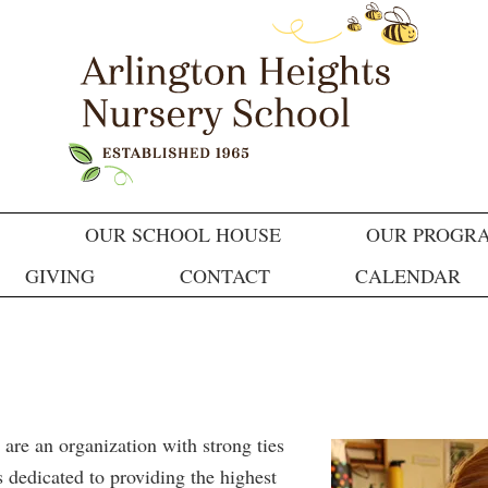
OUR SCHOOL HOUSE
OUR PROGR
GIVING
CONTACT
CALENDAR
e an organization with strong ties
 dedicated to providing the highest