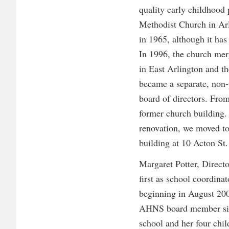
quality early childhood
Methodist Church in Ar
in 1965, although it has
In 1996, the church me
in East Arlington and t
became a separate, non-
board of directors. Fro
former church building. 
renovation, we moved to
building at 10 Acton St.
Margaret Potter, Direct
first as school coordinat
beginning in August 200
AHNS board member sinc
school and her four ch