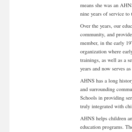
means she was an AHNS pa
nine years of service to 
Over the years, our edu
community, and provided
member, in the early 19
organization where earl
trainings, as well as a
years and now serves as 
AHNS has a long history
and surrounding communi
Schools in providing ser
truly integrated with ch
AHNS helps children and 
education programs. The 