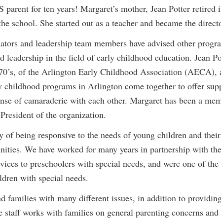
rent for ten years! Margaret’s mother, Jean Potter retired in
the school. She started out as a teacher and became the directo
cators and leadership team members have advised other progra
 leadership in the field of early childhood education. Jean P
70’s, of the Arlington Early Childhood Association (AECA), a
y childhood programs in Arlington come together to offer su
 sense of camaraderie with each other. Margaret has been a 
President of the organization.
 of being responsive to the needs of young children and their
ties. We have worked for many years in partnership with the
vices to preschoolers with special needs, and were one of the 
ildren with special needs.
families with many different issues, in addition to providing
staff works with families on general parenting concerns and s