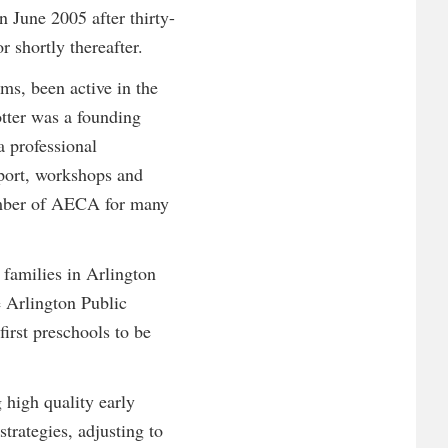
 June 2005 after thirty-
r shortly thereafter.
ms, been active in the
otter was a founding
 professional
pport, workshops and
member of AECA for many
 families in Arlington
 Arlington Public
first preschools to be
 high quality early
trategies, adjusting to