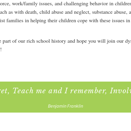
orce, work/family issues, and challenging behavior in childr
 such as with death, child abuse and neglect, substance abuse, 
sist families in helping their children cope with these issues i
 part of our rich school history and hope you will join our d
!
get, Teach me and I remember, Invol
Benjamin Franklin