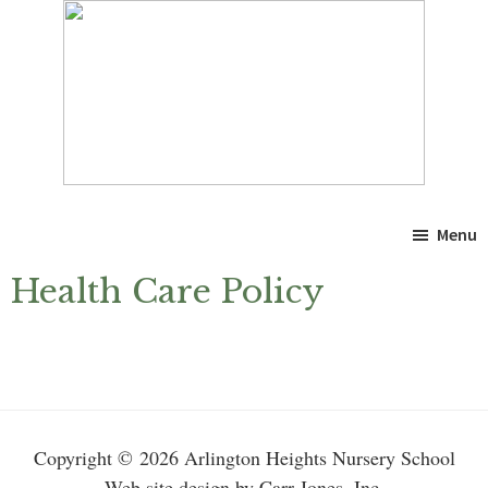
Skip
Skip
to
to
main
primary
content
sidebar
Menu
Health Care Policy
Primary
Sidebar
Copyright © 2026 Arlington Heights Nursery School
Web site design by Carr-Jones, Inc.